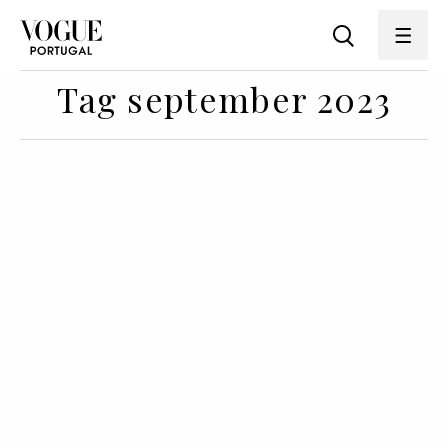
Tag september 2023