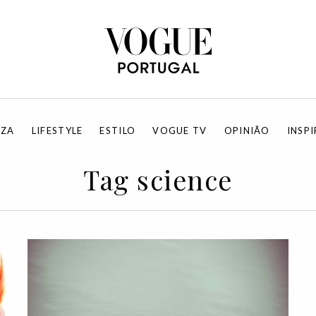
EZA
LIFESTYLE
ESTILO
VOGUE TV
OPINIÃO
INSP
Tag science