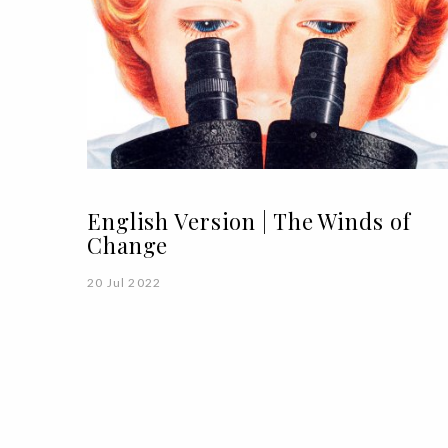
English Version | The Winds of
Change
20 Jul 2022