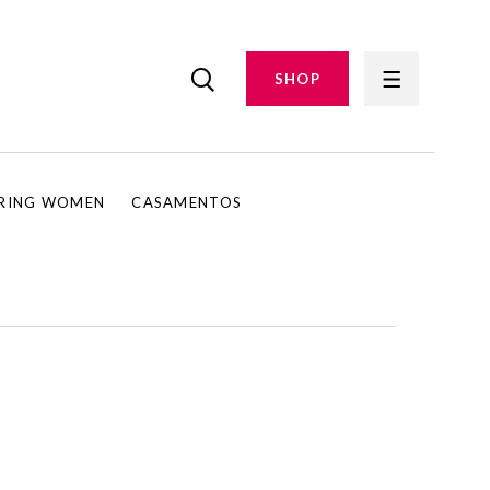
SHOP
IRING WOMEN
CASAMENTOS