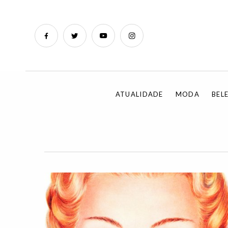
ATUALIDADE
MODA
BEL