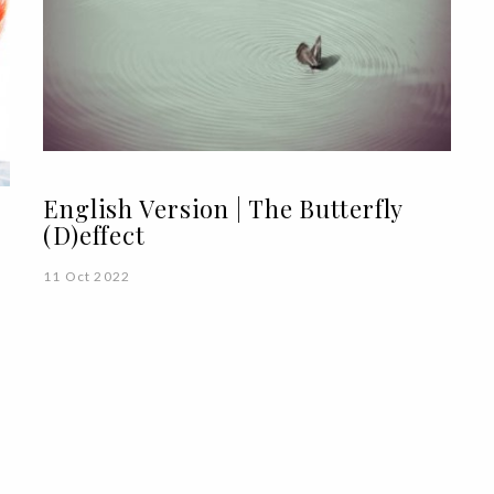
English Version | The Butterfly
(D)effect
11 Oct 2022