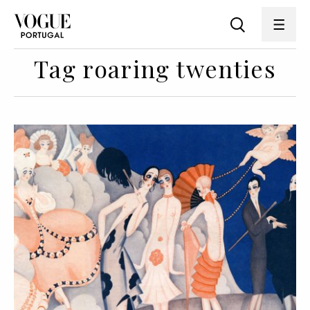
Tag roaring twenties