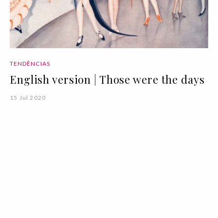
TENDÊNCIAS
English version | Those were the days
15 Jul 2020