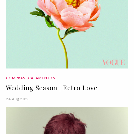
COMPRAS
CASAMENTOS
Wedding Season | Retro Love
24 Aug 2023