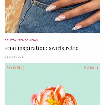
BELEZA
TENDÊNCIAS
#nailinspiration: swirls retro
11 Aug 2021