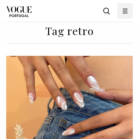
Tag retro