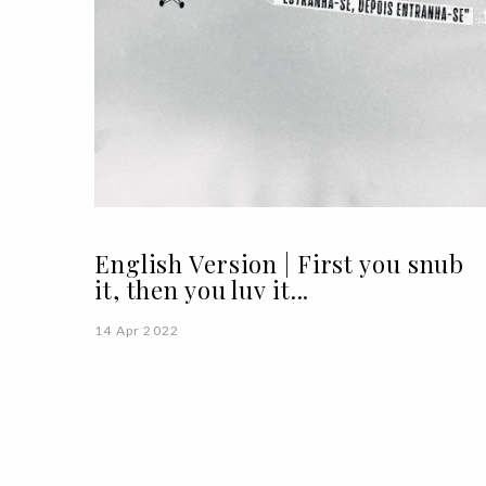
English Version | First you snub
it, then you luv it...
14 Apr 2022