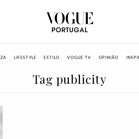
EZA
LIFESTYLE
ESTILO
VOGUE TV
OPINIÃO
INSP
Tag publicity