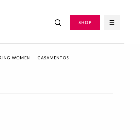
SHOP
IRING WOMEN
CASAMENTOS