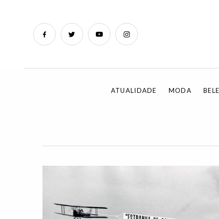
ATUALIDADE
MODA
BEL