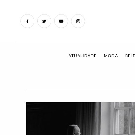
ATUALIDADE
MODA
BEL