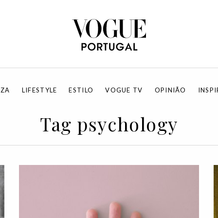
EZA
LIFESTYLE
ESTILO
VOGUE TV
OPINIÃO
INSP
Tag psychology