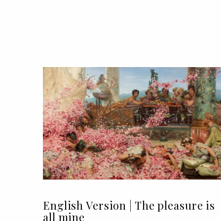
English Version | The pleasure is
all mine