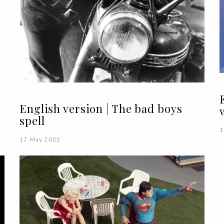
English version | The bad boys
spell
1
17 May 2022