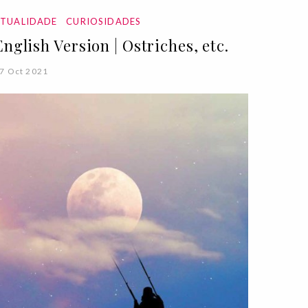
ATUALIDADE
CURIOSIDADES
English Version | Ostriches, etc.
7 Oct 2021