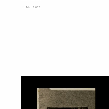
11 Mar 2022