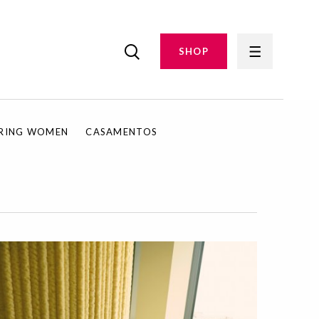
SHOP
IRING WOMEN
CASAMENTOS