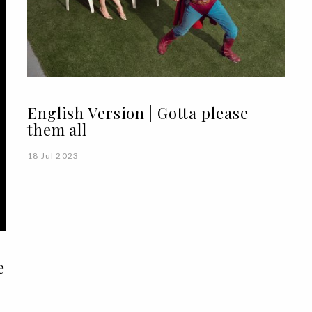
English Version | Gotta please
them all
18 Jul 2023
e