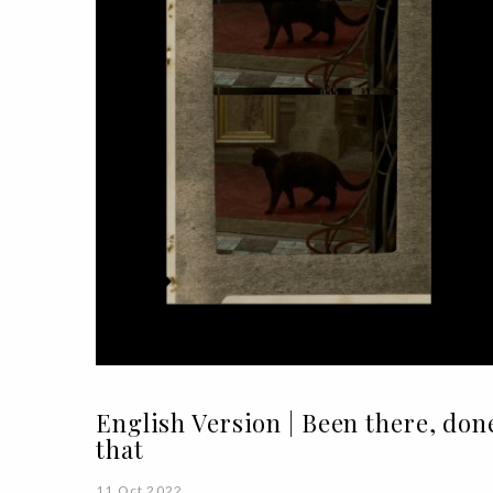
English Version | Been there, don
that
11 Oct 2022