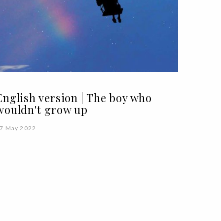
English version | The boy who
wouldn't grow up
7 May 2022