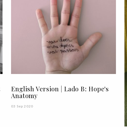
t
English Version | Lado B: Hope's
Anatomy
03 Sep 2020