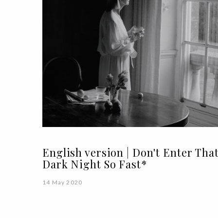
English version | Don't Enter Tha
Dark Night So Fast*
14 May 2020