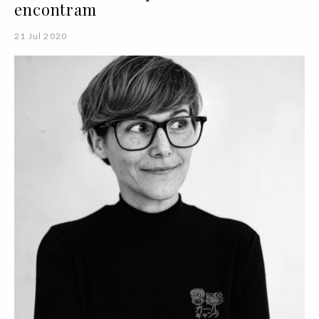
encontram
21 Jul 2020