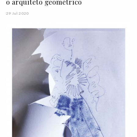
o arquiteto geométrico
29 Jul 2020