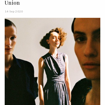
Union
14 Sep 2020