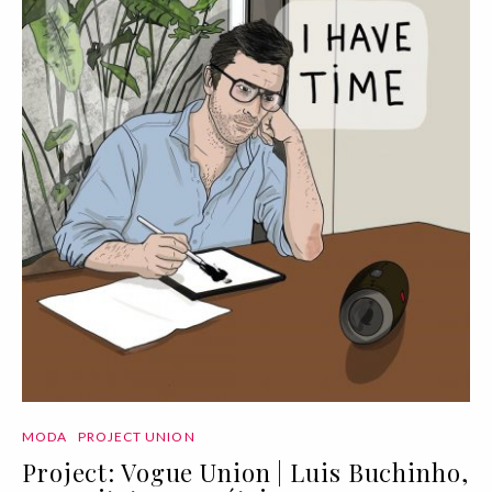
MODA
PROJECT UNION
Project: Vogue Union | Luis Buchinho,