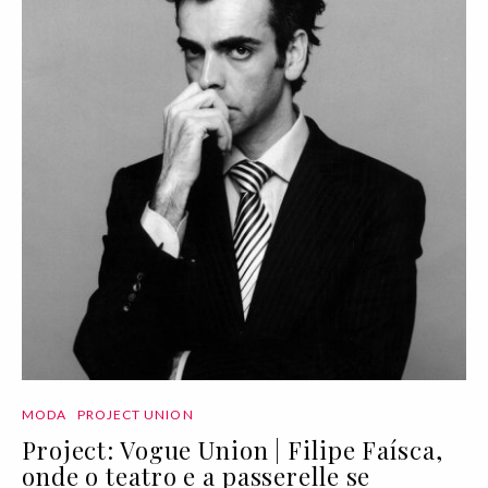
MODA
PROJECT UNION
Project: Vogue Union | Filipe Faísca,
onde o teatro e a passerelle se