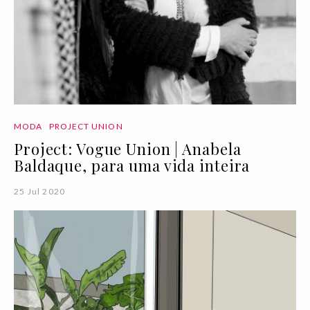
MODA
PROJECT UNION
Project: Vogue Union | Anabela
Baldaque, para uma vida inteira
25 Jul 2020