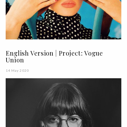
English Version | Project: Vogue
Union
14 May 2020