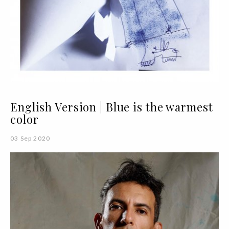
English Version | Blue is the warmest
color
03 Sep 2020