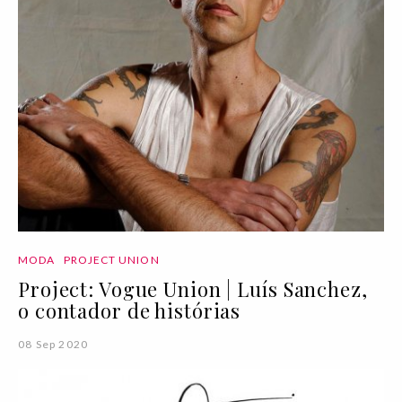
MODA
PROJECT UNION
Project: Vogue Union | Luís Sanchez,
o contador de histórias
08 Sep 2020