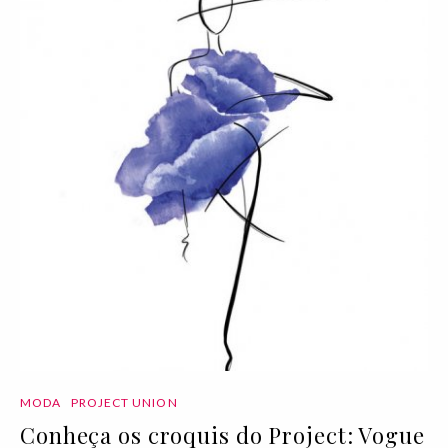
MODA
PROJECT UNION
Conheça os croquis do Project: Vogue