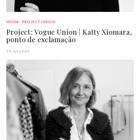
MODA
PROJECT UNION
Project: Vogue Union | Katty Xiomara,
ponto de exclamação
24 Jul 2020