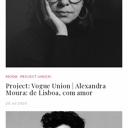
MODA
PROJECT UNION
Project: Vogue Union | Alexandra
Moura: de Lisboa, com amor
20 Jul 2020