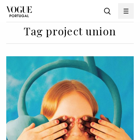
Tag project union