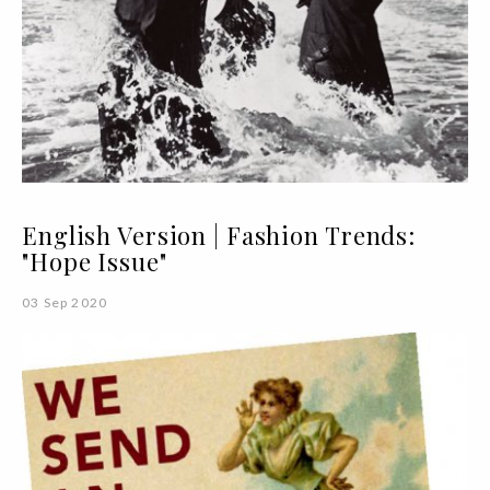
English Version | Fashion Trends:
"Hope Issue"
03 Sep 2020