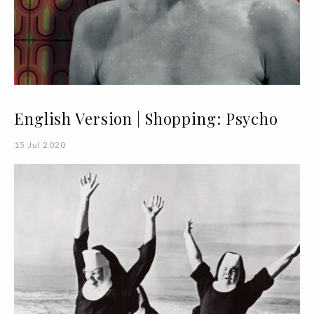
English Version | Shopping: Psycho
15 Jul 2020