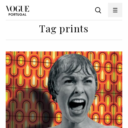
Tag prints