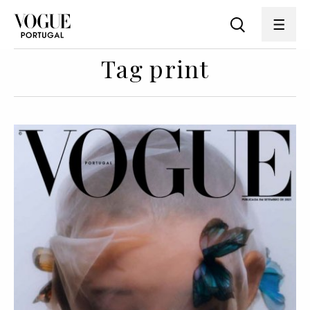
Tag print