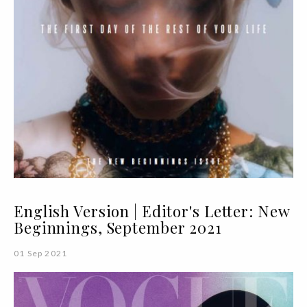
English Version | Editor's Letter: New
Beginnings, September 2021
01 Sep 2021