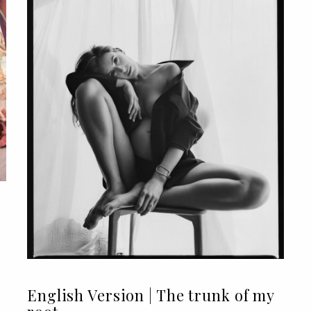
English Version | The trunk of my