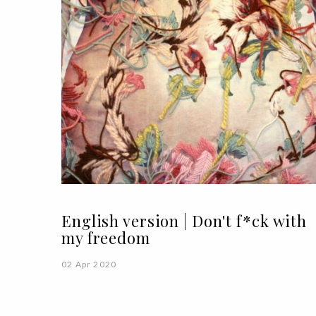
English version | Don't f*ck with
my freedom
02 Apr 2020