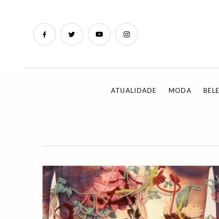
ATUALIDADE
MODA
BEL