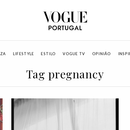
EZA
LIFESTYLE
ESTILO
VOGUE TV
OPINIÃO
INSP
Tag pregnancy