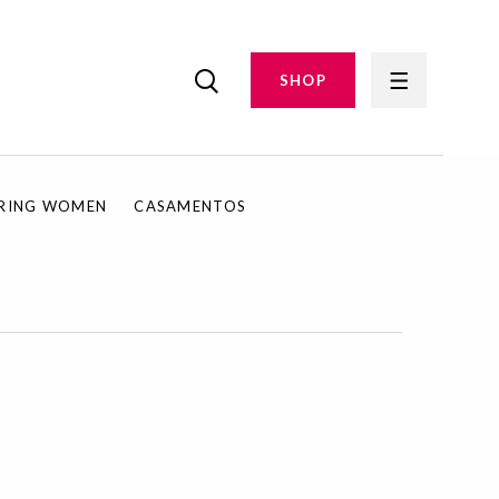
SHOP
IRING WOMEN
CASAMENTOS