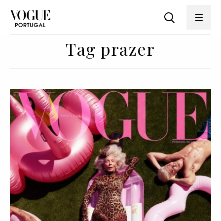
Tag prazer