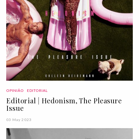
OPINIÃO
EDITORIAL
Editorial | Hedonism, The Pleasure
Issue
03 May 2023