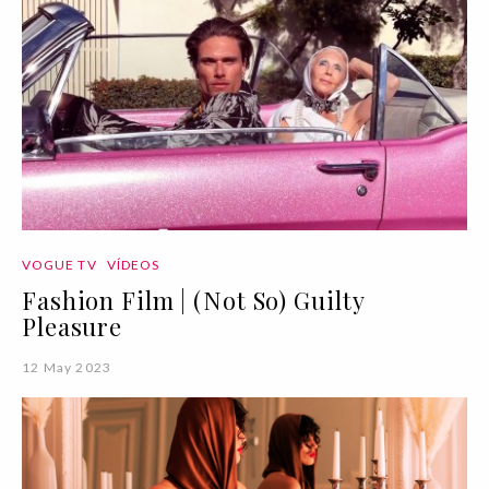
VOGUE TV
VÍDEOS
Fashion Film | (Not So) Guilty
Pleasure
12 May 2023