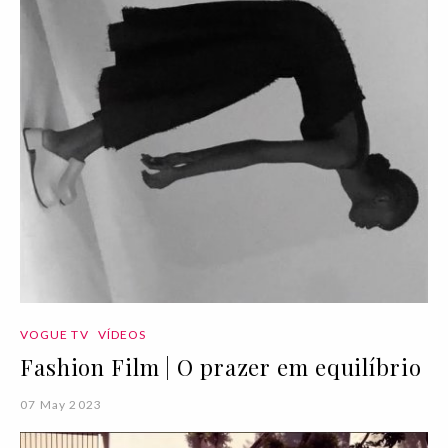
VOGUE TV
VÍDEOS
Fashion Film | O prazer em equilíbrio
07 May 2023