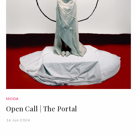
MODA
Open Call | The Portal
16 Jun 2024