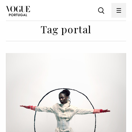
Tag portal