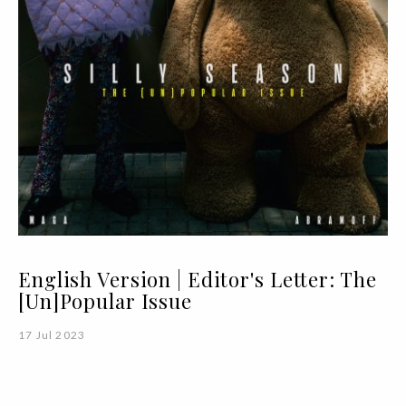
English Version | Editor's Letter: The
[Un]Popular Issue
17 Jul 2023