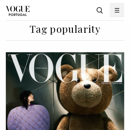
Tag popularity