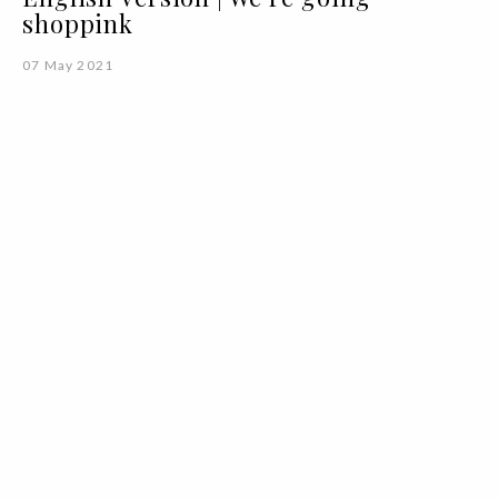
shoppink
07 May 2021