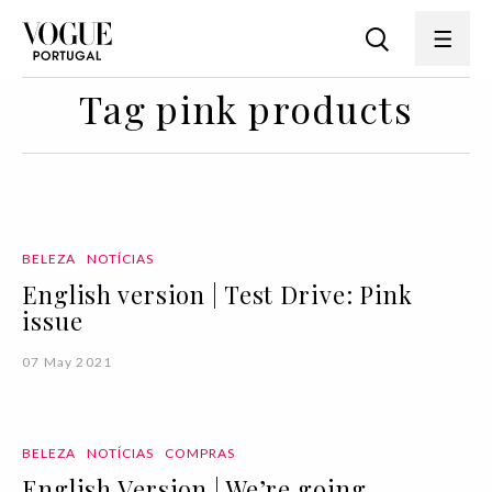
Tag pink products
BELEZA
NOTÍCIAS
English version | Test Drive: Pink
issue
07 May 2021
BELEZA
NOTÍCIAS
COMPRAS
English Version | We’re going