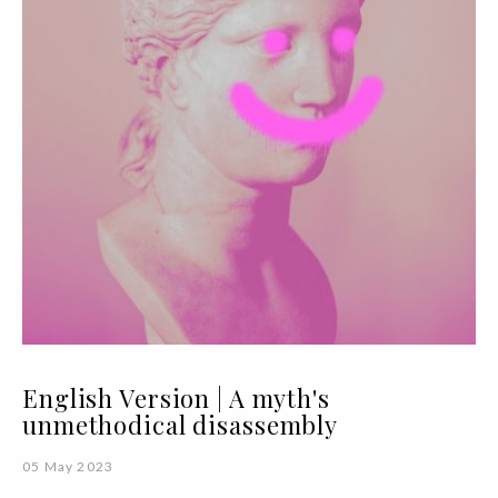
English Version | A myth's
unmethodical disassembly
05 May 2023