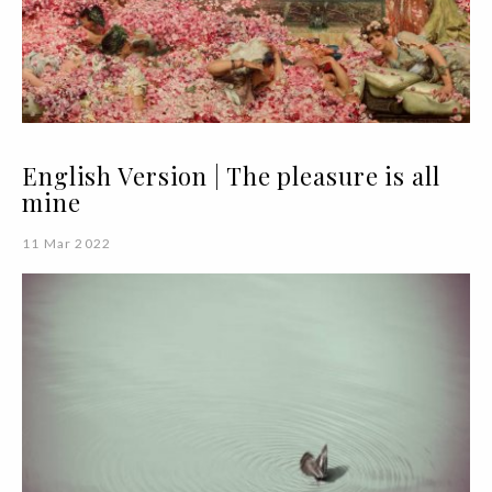
English Version | The pleasure is all
mine
11 Mar 2022