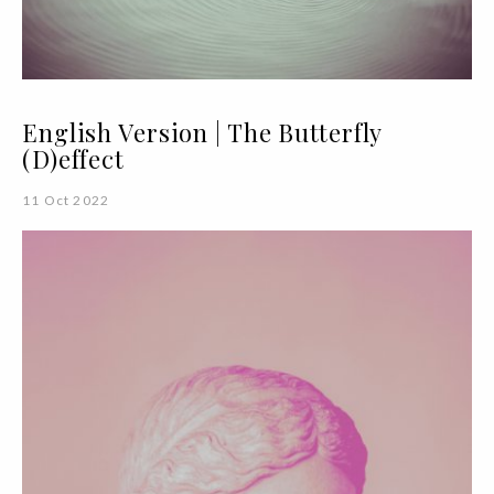
English Version | The Butterfly
(D)effect
11 Oct 2022