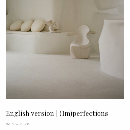
English version | (Im)perfections
06 Nov 2020