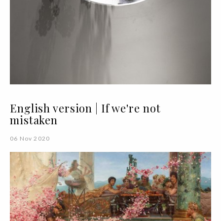
English version | If we're not
mistaken
06 Nov 2020