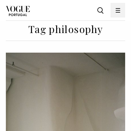
Tag philosophy