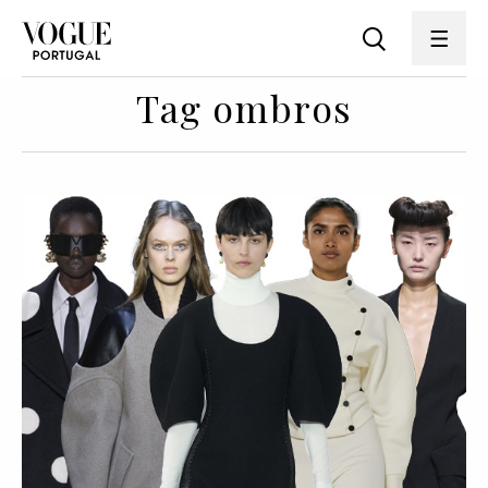
Tag ombros