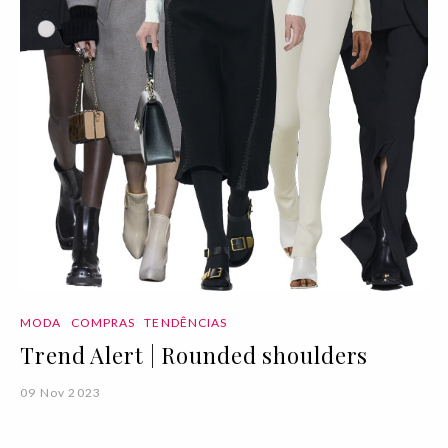
MODA
COMPRAS
TENDÊNCIAS
Trend Alert | Rounded shoulders
09 Nov 2023