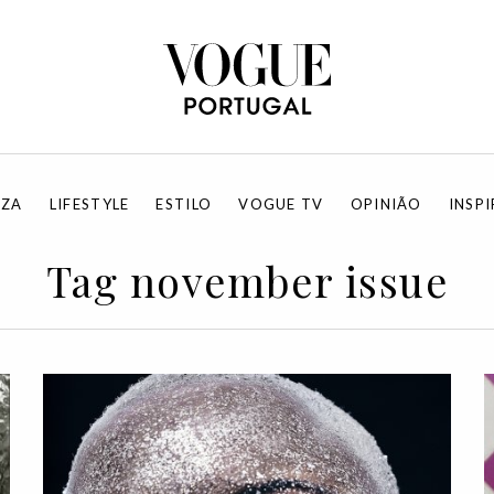
EZA
LIFESTYLE
ESTILO
VOGUE TV
OPINIÃO
INSP
Tag november issue