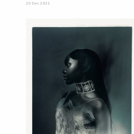
20 Dec 2021