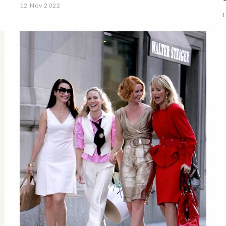
12 Nov 2022
1