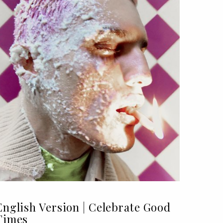
English Version | Celebrate Good
Times