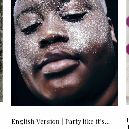
English Version | Party like it's...