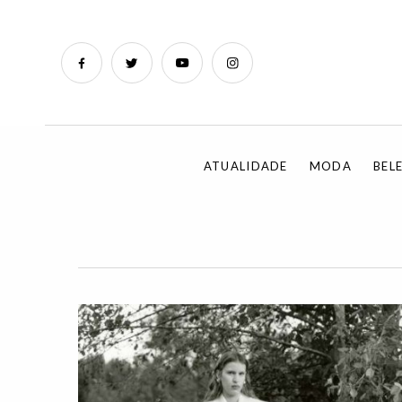
ATUALIDADE
MODA
BEL