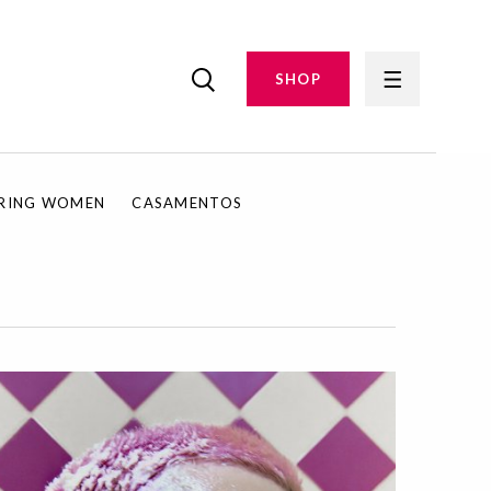
SHOP
IRING WOMEN
CASAMENTOS