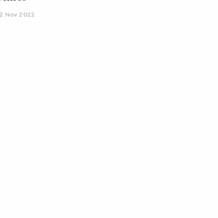
2 Nov 2022