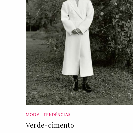
MODA
TENDÊNCIAS
Verde-cimento