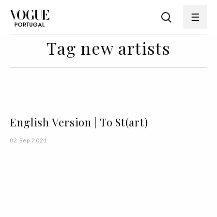
Tag new artists
English Version | To St(art)
02 Sep 2021