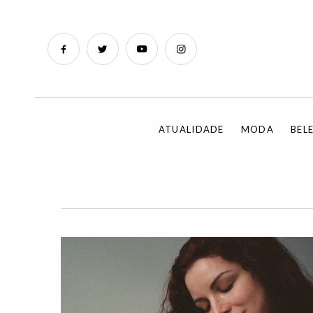
ATUALIDADE
MODA
BEL