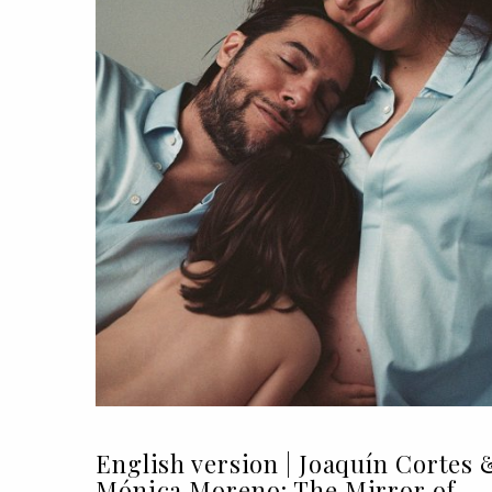
English version | Joaquín Cortes 
Mónica Moreno: The Mirror of