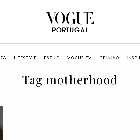
EZA
LIFESTYLE
ESTILO
VOGUE TV
OPINIÃO
INSP
Tag motherhood