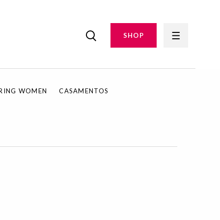
SHOP
IRING WOMEN
CASAMENTOS