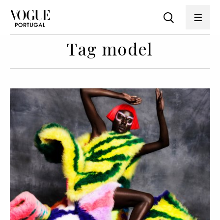
Tag model