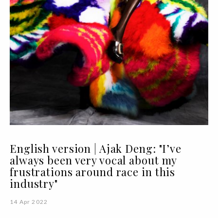
English version | Ajak Deng: "I’ve
always been very vocal about my
frustrations around race in this
industry"
14 Apr 2022