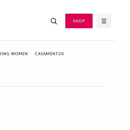
SHOP
IRING WOMEN
CASAMENTOS