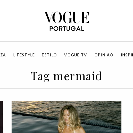
EZA
LIFESTYLE
ESTILO
VOGUE TV
OPINIÃO
INSP
Tag mermaid