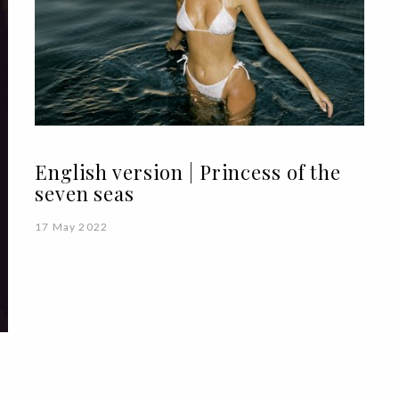
English version | Princess of the
seven seas
17 May 2022