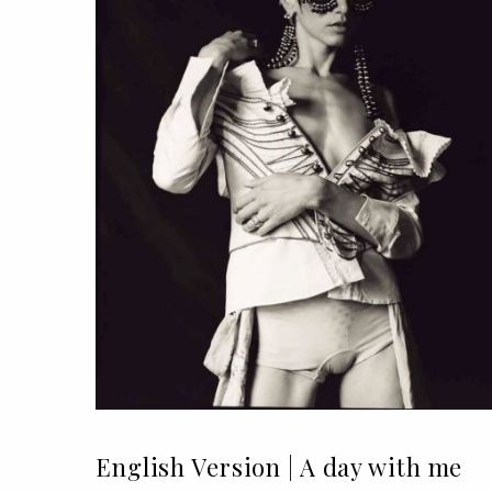
English Version | A day with me