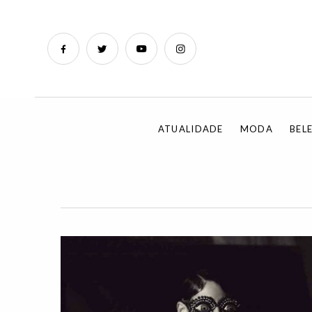
ATUALIDADE
MODA
BEL