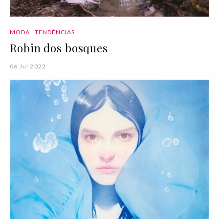
MODA
TENDÊNCIAS
Robin dos bosques
06 Jul 2022