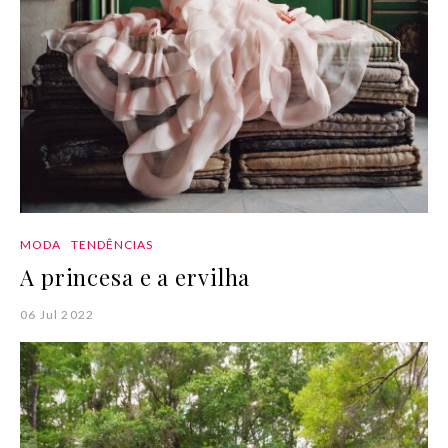
MODA
TENDÊNCIAS
A princesa e a ervilha
06 Jul 2022