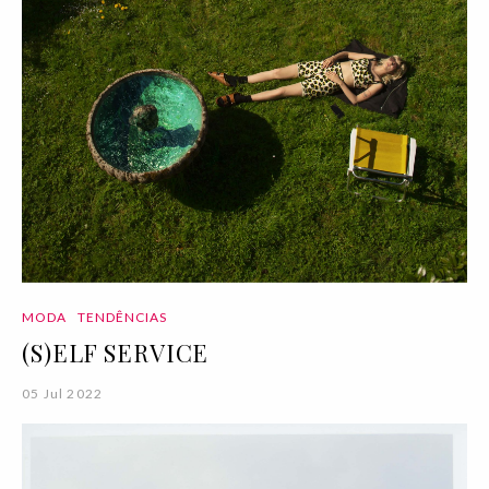
MODA
TENDÊNCIAS
(S)ELF SERVICE
05 Jul 2022