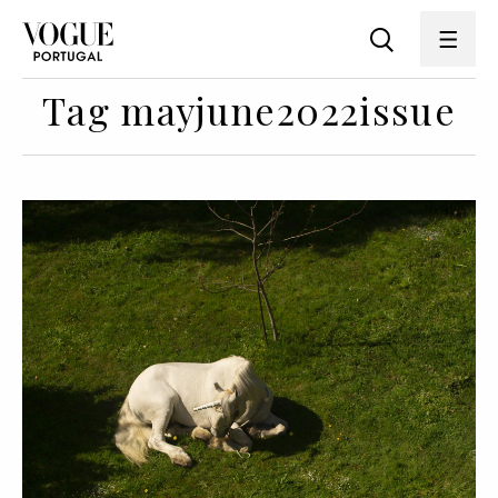
Tag mayjune2022issue