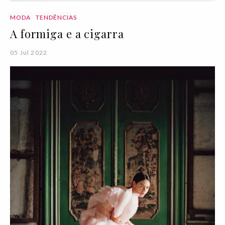
MODA
TENDÊNCIAS
A formiga e a cigarra
05 Jul 2022