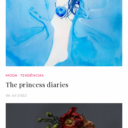
MODA
TENDÊNCIAS
The princess diaries
06 Jul 2022