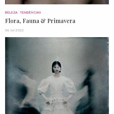
BELEZA
TENDÊNCIAS
Flora, Fauna & Primavera
06 Jul 2022