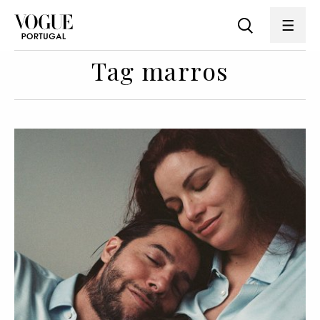
Tag marros