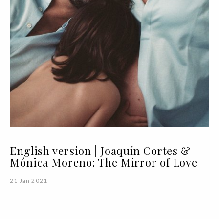
English version | Joaquín Cortes &
Mónica Moreno: The Mirror of Love
21 Jan 2021