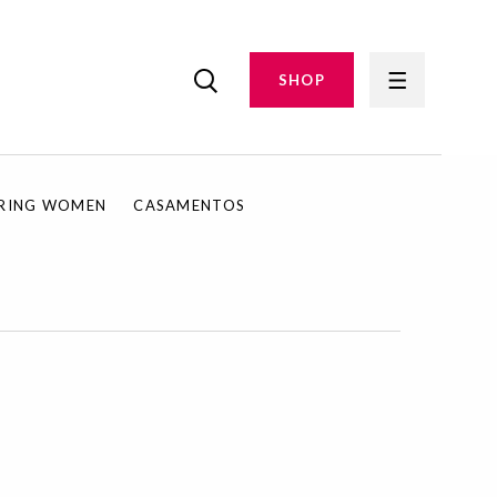
SHOP
IRING WOMEN
CASAMENTOS