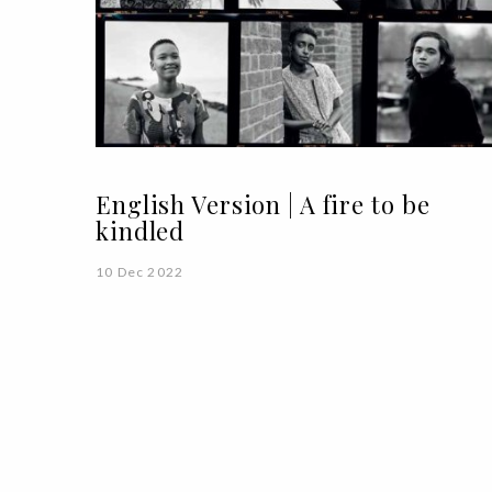
English Version | A fire to be
kindled
10 Dec 2022