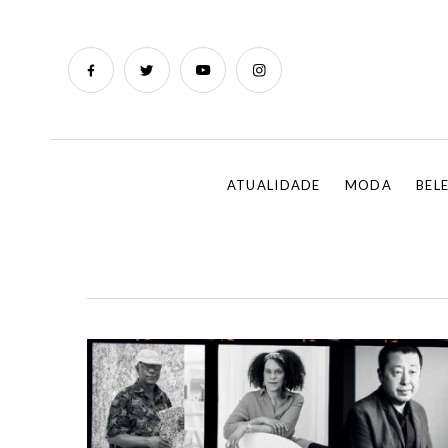
ATUALIDADE
MODA
BEL