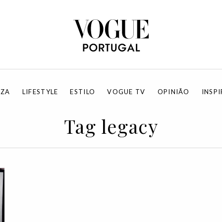
EZA
LIFESTYLE
ESTILO
VOGUE TV
OPINIÃO
INSP
Tag legacy