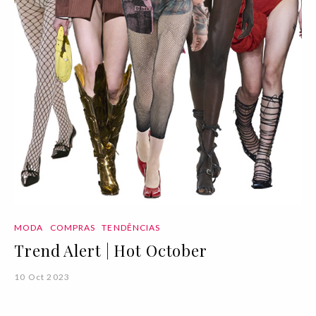
MODA
COMPRAS
TENDÊNCIAS
Trend Alert | Hot October
10 Oct 2023