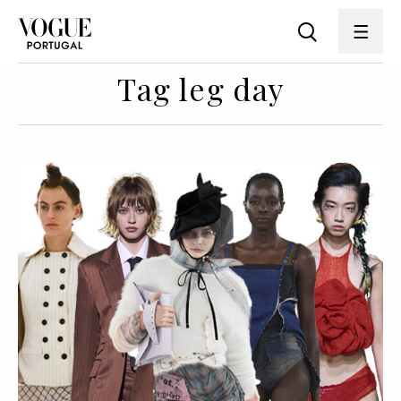
Tag leg day