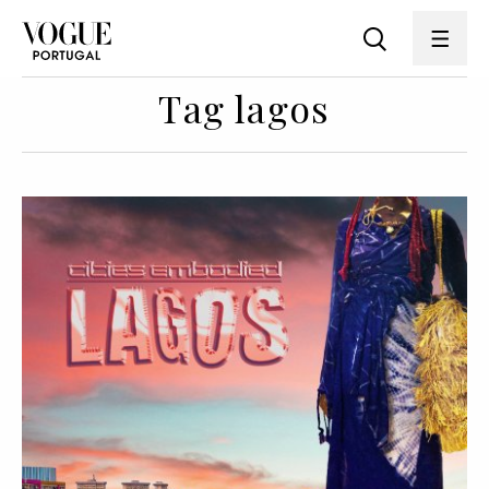
Tag lagos