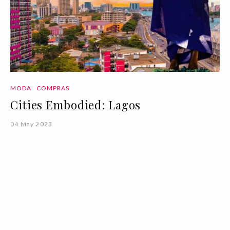
MODA
COMPRAS
Cities Embodied: Lagos
04 May 2023