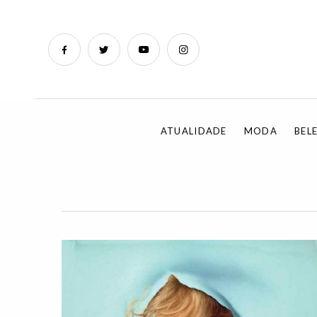
ATUALIDADE
MODA
BEL