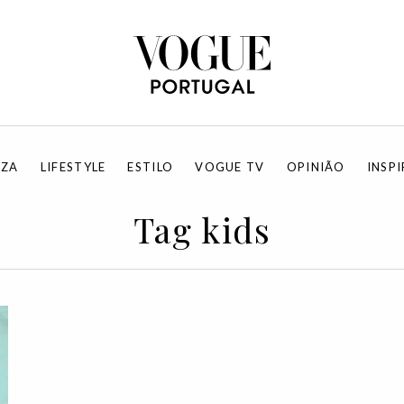
EZA
LIFESTYLE
ESTILO
VOGUE TV
OPINIÃO
INSP
Tag kids