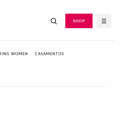
SHOP
IRING WOMEN
CASAMENTOS