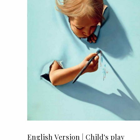
English Version | Child's play