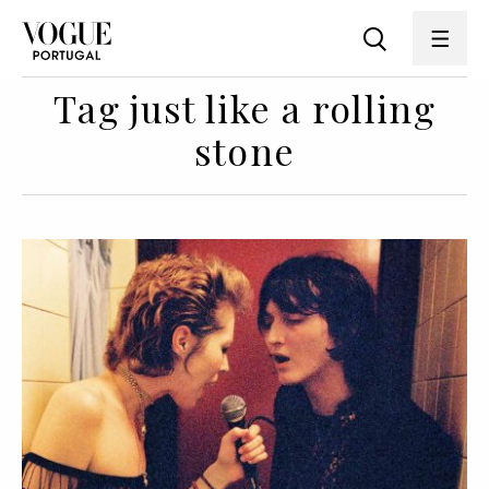
Tag just like a rolling
stone