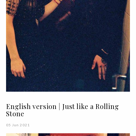
English version | Just like a Rolling
Stone
05 Jun 2021