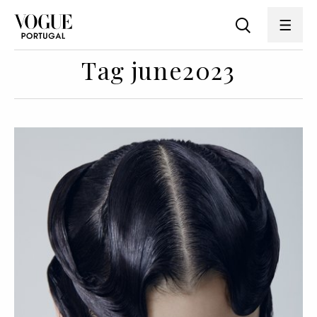
Tag june2023