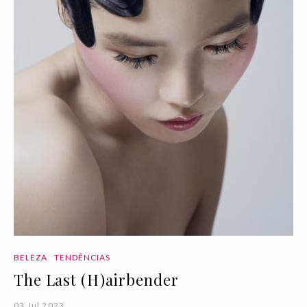
BELEZA
TENDÊNCIAS
The Last (H)airbender
03 Jul 2023