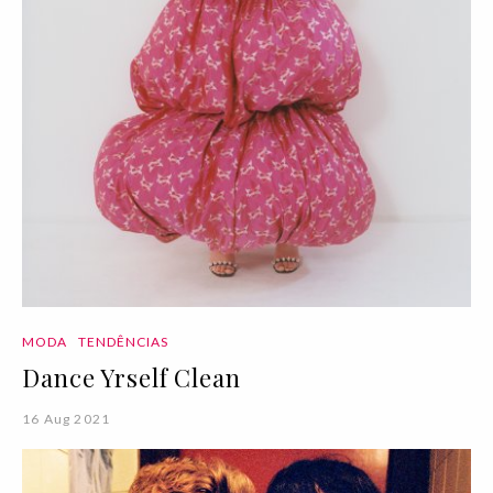
MODA
TENDÊNCIAS
Dance Yrself Clean
16 Aug 2021