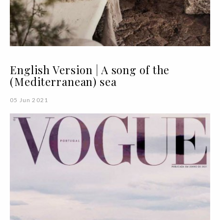
English Version | A song of the
(Mediterranean) sea
05 Jun 2021