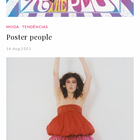
MODA
TENDÊNCIAS
Poster people
16 Aug 2021