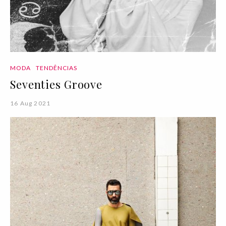
MODA
TENDÊNCIAS
Seventies Groove
16 Aug 2021