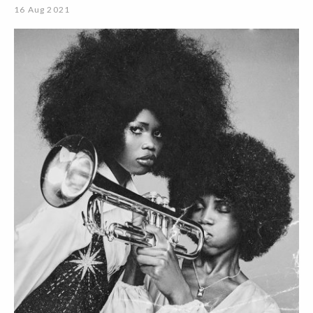
16 Aug 2021