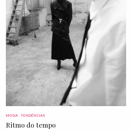
MODA
TENDÊNCIAS
Ritmo do tempo