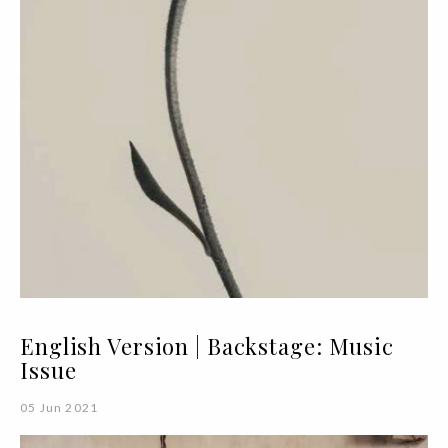
English Version | Backstage: Music
Issue
05 Jun 2021