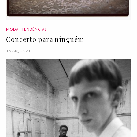
MODA
TENDÊNCIAS
Concerto para ninguém
16 Aug 2021