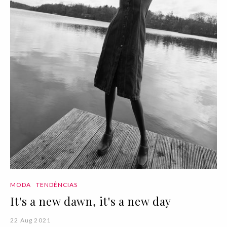
MODA
TENDÊNCIAS
It's a new dawn, it's a new day
22 Aug 2021