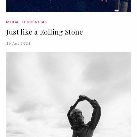
MODA
TENDÊNCIAS
Just like a Rolling Stone
16 Aug 2021