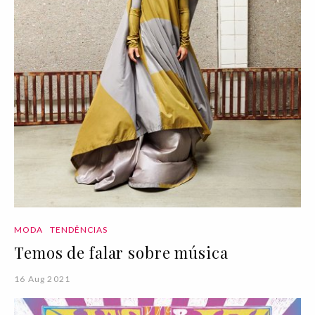
MODA
TENDÊNCIAS
Temos de falar sobre música
16 Aug 2021