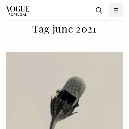
Tag june 2021