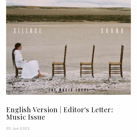
English Version | Editor's Letter:
Music Issue
05 Jun 2021