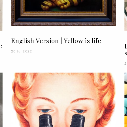
English Version | Yellow is life
e
20 Jul 2022
2