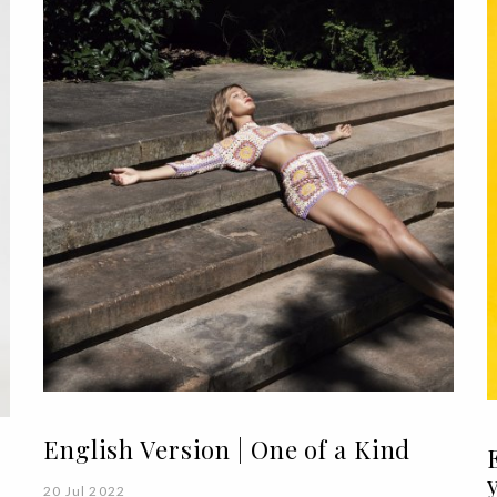
English Version | One of a Kind
20 Jul 2022