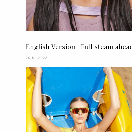
English Version | Full steam ahea
20 Jul 2022