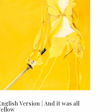
English Version | And it was all
yellow