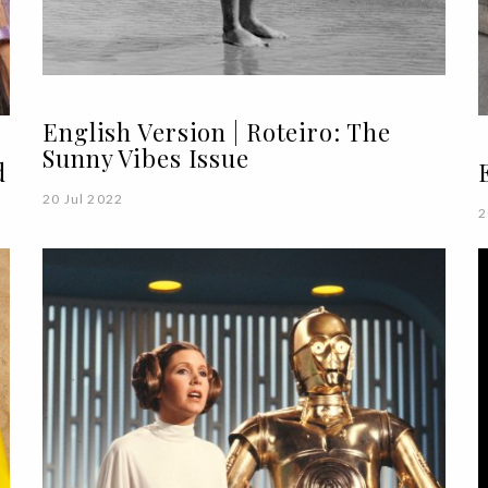
English Version | Roteiro: The
Sunny Vibes Issue
d
20 Jul 2022
2