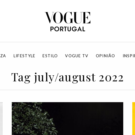
EZA
LIFESTYLE
ESTILO
VOGUE TV
OPINIÃO
INSP
Tag july/august 2022