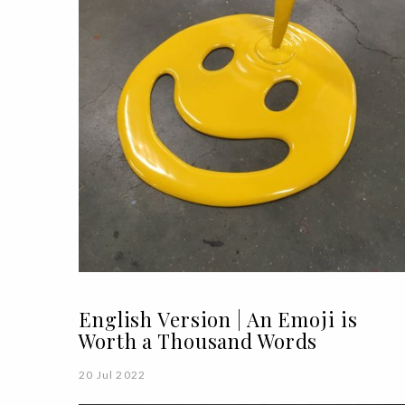
English Version | An Emoji is
Worth a Thousand Words
20 Jul 2022