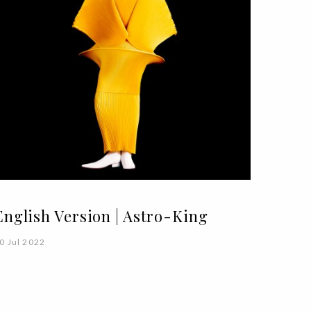
English Version | Astro-King
0 Jul 2022