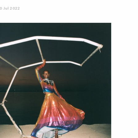
0 Jul 2022