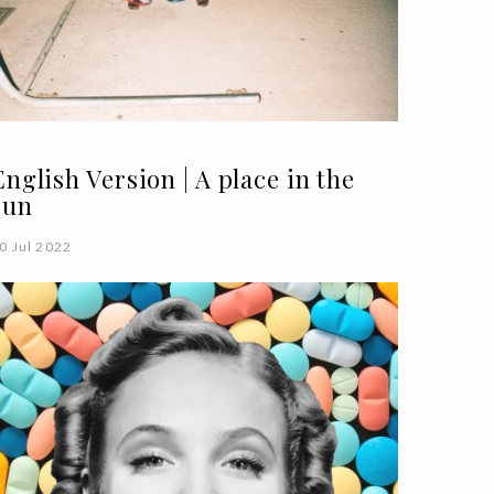
English Version | A place in the
sun
0 Jul 2022