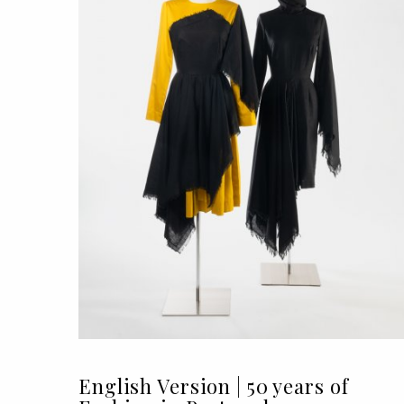
English Version | 50 years of