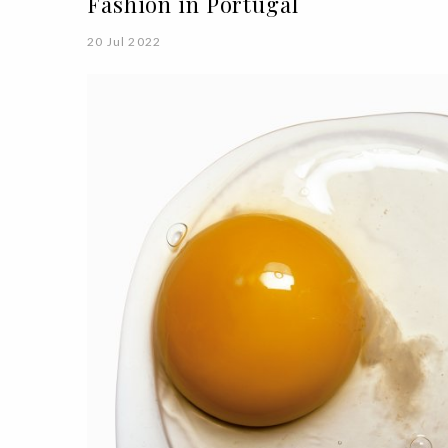
Fashion in Portugal
20 Jul 2022