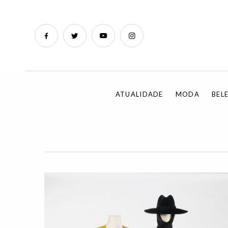
ATUALIDADE
MODA
BEL