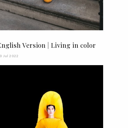
English Version | Living in color
0 Jul 2022