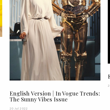
2
English Version | In Vogue Trends:
The Sunny Vibes Issue
20 Jul 2022