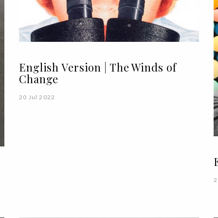
English Version | The Winds of
Change
20 Jul 2022
2