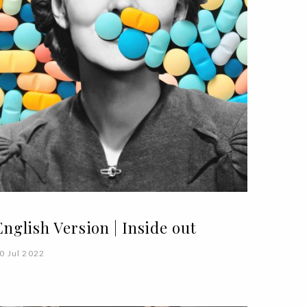
English Version | Inside out
0 Jul 2022