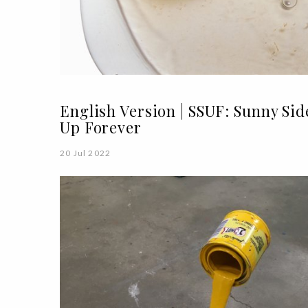
English Version | SSUF: Sunny Sid
Up Forever
20 Jul 2022