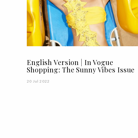
English Version | In Vogue
Shopping: The Sunny Vibes Issue
20 Jul 2022