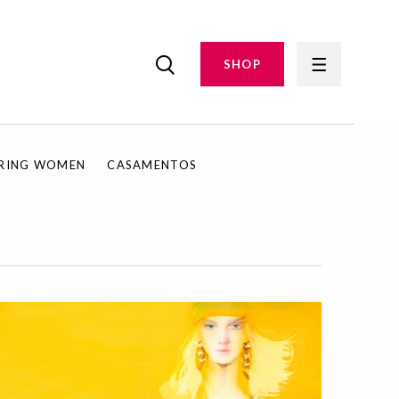
SHOP
IRING WOMEN
CASAMENTOS