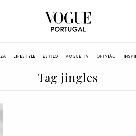
EZA
LIFESTYLE
ESTILO
VOGUE TV
OPINIÃO
INSP
Tag jingles