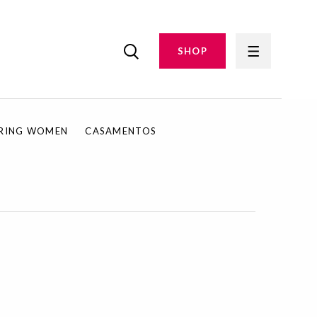
SHOP
IRING WOMEN
CASAMENTOS