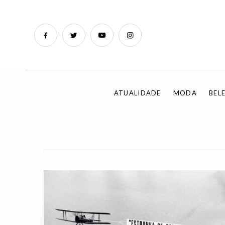
ATUALIDADE
MODA
BEL