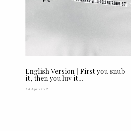
English Version | First you snub
it, then you luv it...
14 Apr 2022