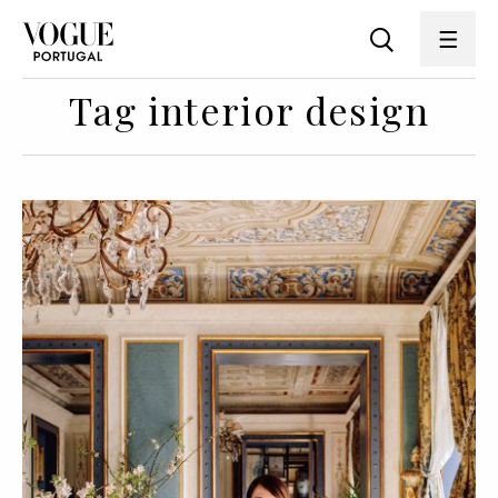
Tag interior design