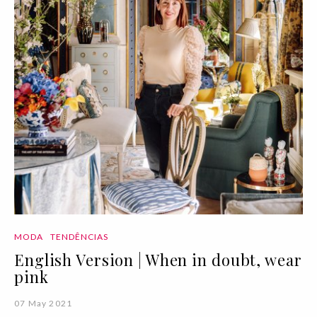
MODA
TENDÊNCIAS
English Version | When in doubt, wear
pink
07 May 2021