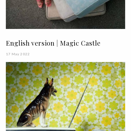
English version | Magic Castle
17 May 2022