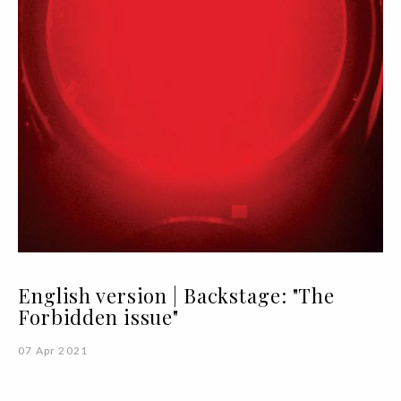
English version | Backstage: "The
Forbidden issue"
07 Apr 2021