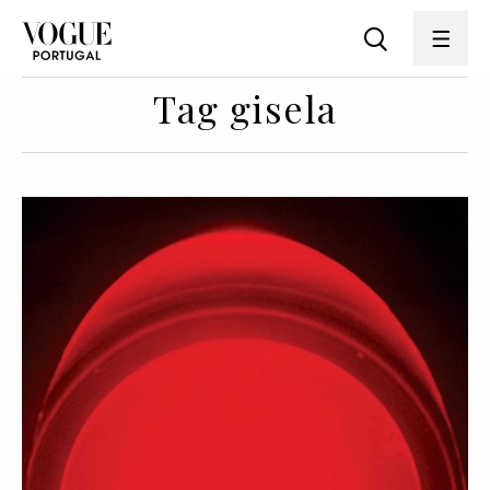
Tag gisela