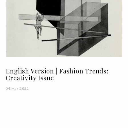
English Version | Fashion Trends:
Creativity Issue
04 Mar 2021