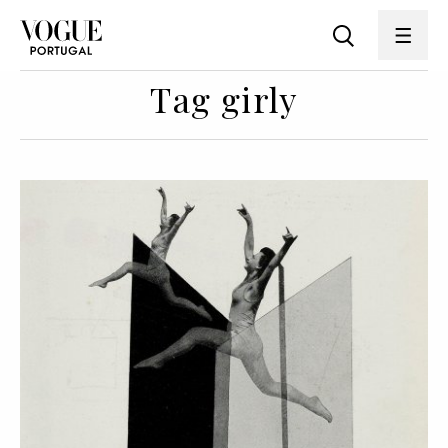
Tag girly