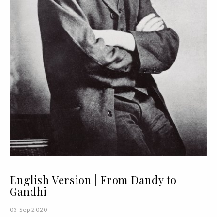
English Version | From Dandy to
Gandhi
03 Sep 2020