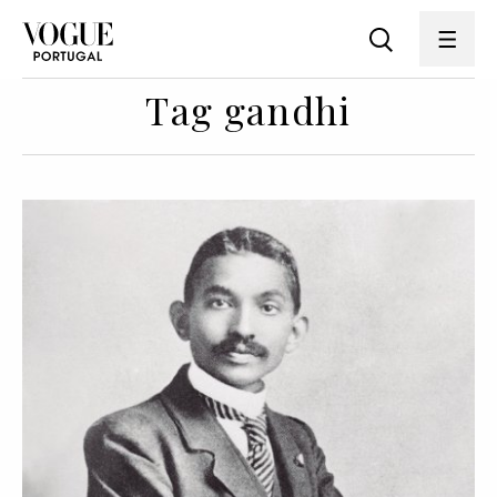
Tag gandhi