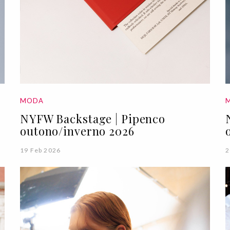
MODA
NYFW Backstage | Pipenco
outono/inverno 2026
19 Feb 2026
2