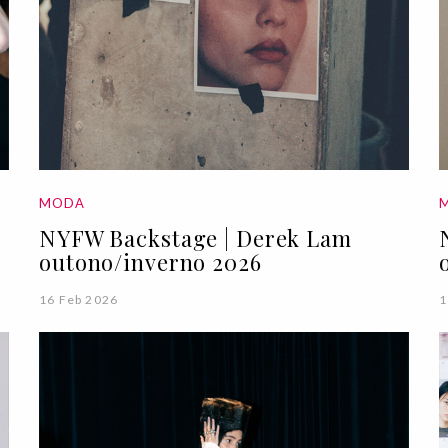
MODA
NYFW Backstage | Derek Lam
outono/inverno 2026
16 Feb 2026
1