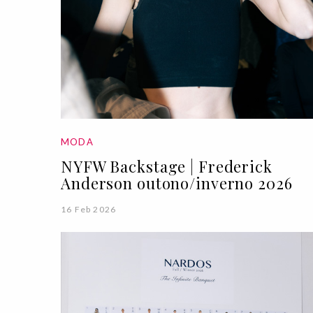
MODA
NYFW Backstage | Frederick
Anderson outono/inverno 2026
16 Feb 2026