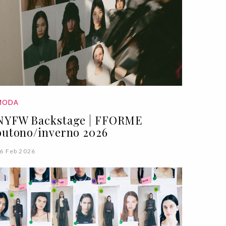
MODA
NYFW Backstage | FFORME
outono/inverno 2026
6 Feb 2026