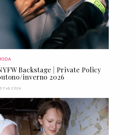
MODA
NYFW Backstage | Private Policy
outono/inverno 2026
0 Feb 2026