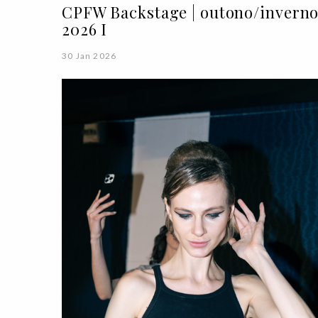
CPFW Backstage | outono/invern
2026 I
30 Jan 2026