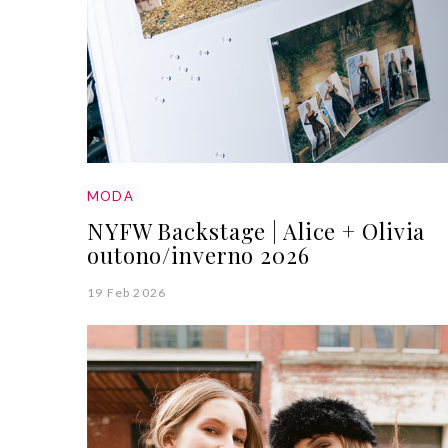
MODA
NYFW Backstage | Alice + Olivia
outono/inverno 2026
19 Feb 2026