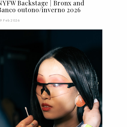
NYFW Backstage | Bronx and
Banco outono/inverno 2026
9 Feb 2026