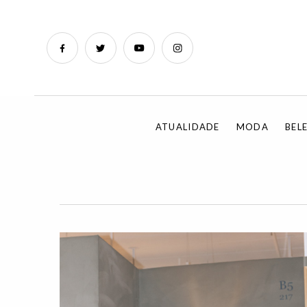
ATUALIDADE
MODA
BEL