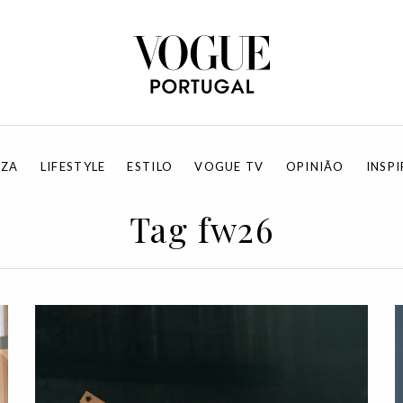
EZA
LIFESTYLE
ESTILO
VOGUE TV
OPINIÃO
INSP
Tag fw26