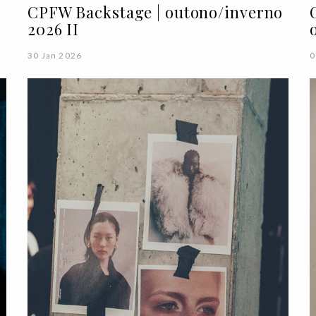
o
CPFW Backstage | outono/inverno
2026 II
30 Jan 2026
0