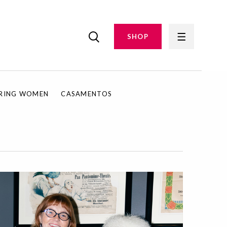
SHOP
IRING WOMEN
CASAMENTOS