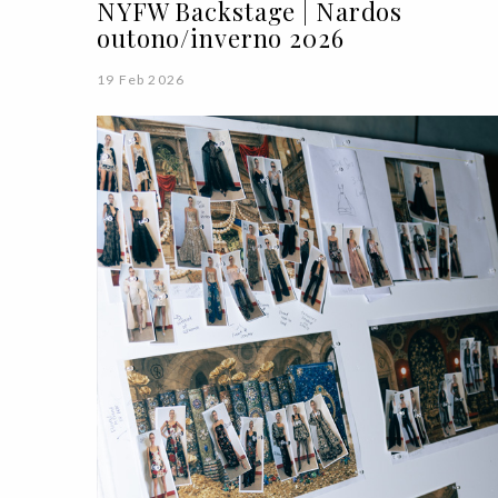
NYFW Backstage | Nardos
outono/inverno 2026
19 Feb 2026