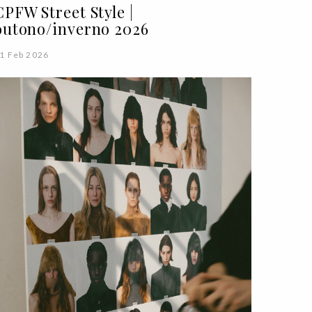
CPFW Street Style |
outono/inverno 2026
1 Feb 2026