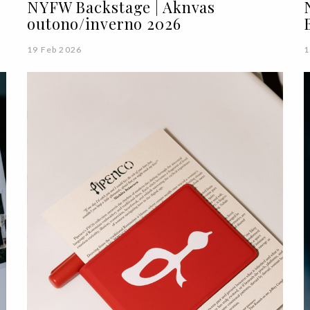
NYFW Backstage | Aknvas
outono/inverno 2026
19 Feb 2026
1