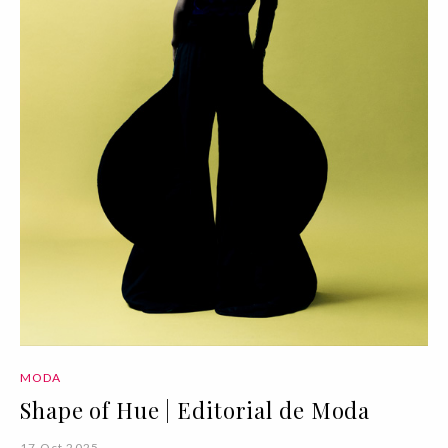
MODA
Shape of Hue | Editorial de Moda
17 Oct 2025