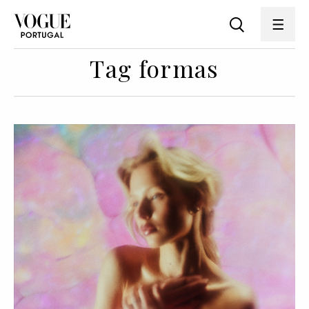
Tag formas