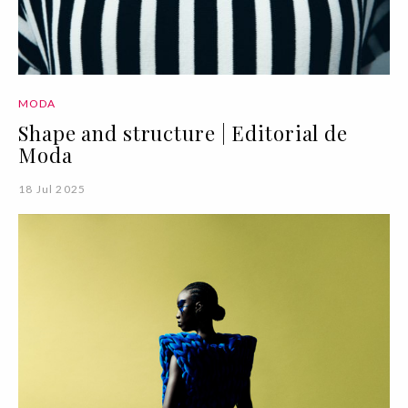
MODA
Shape and structure | Editorial de
Moda
18 Jul 2025