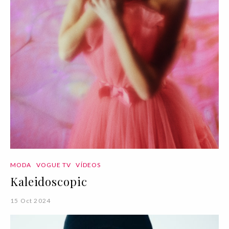
MODA
VOGUE TV
VÍDEOS
Kaleidoscopic
15 Oct 2024