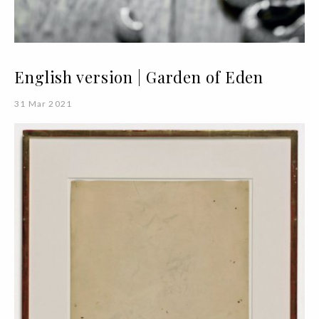
English version | Garden of Eden
31 Mar 2021