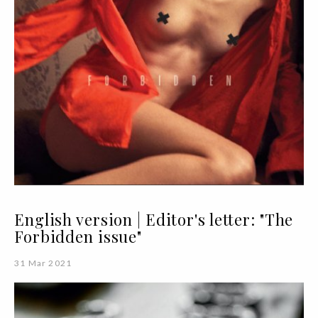
English version | Editor's letter: "The
Forbidden issue"
31 Mar 2021