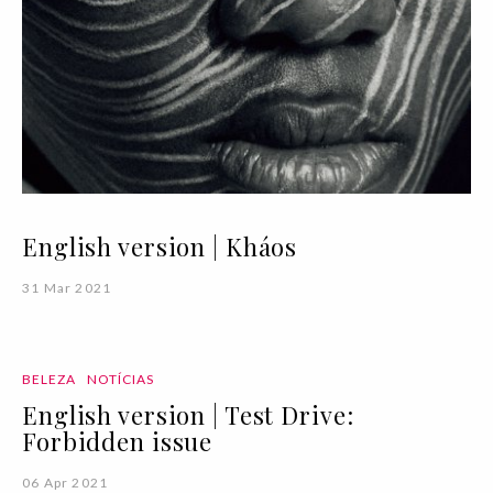
English version | Kháos
31 Mar 2021
BELEZA
NOTÍCIAS
English version | Test Drive:
Forbidden issue
06 Apr 2021