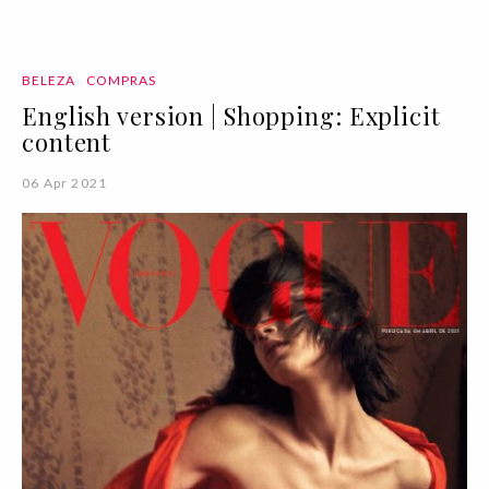
BELEZA
COMPRAS
English version | Shopping: Explicit
content
06 Apr 2021