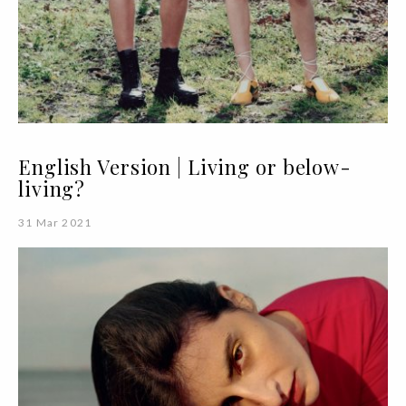
English Version | Living or below-
living?
31 Mar 2021