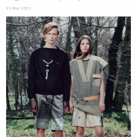
31 Mar 2021