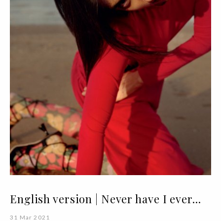
English version | Never have I ever...
31 Mar 2021