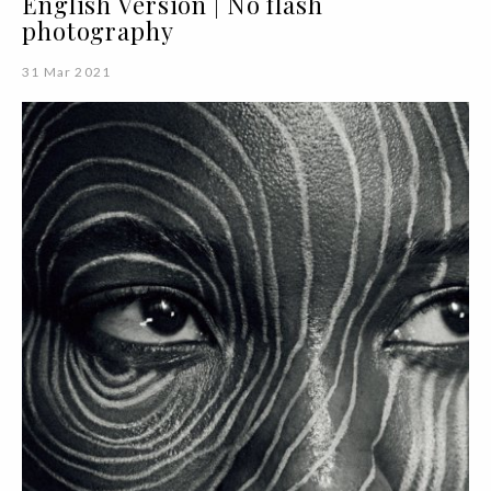
English Version | No flash
photography
31 Mar 2021