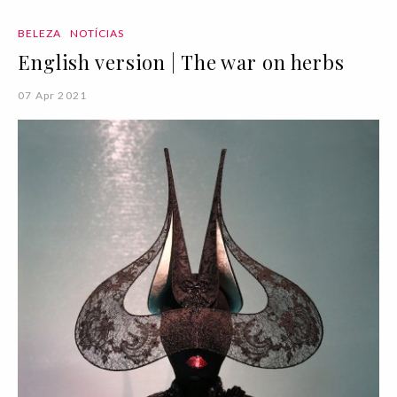
BELEZA
NOTÍCIAS
English version | The war on herbs
07 Apr 2021