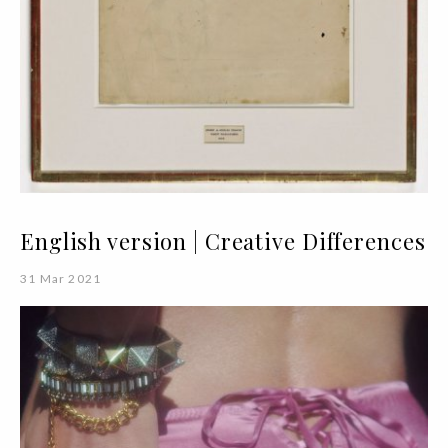
English version | Creative Differences
31 Mar 2021