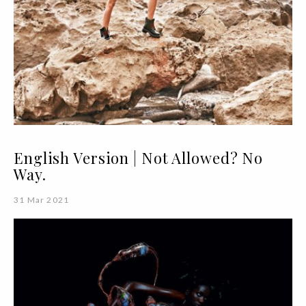
English Version | Not Allowed? No
Way.
31 Mar 2021