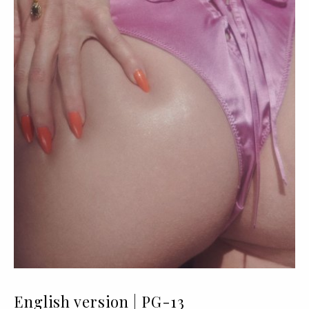
English version | PG-13