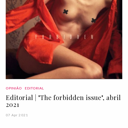
OPINIÃO
EDITORIAL
Editorial | "The forbidden issue", abril
2021
07 Apr 2021