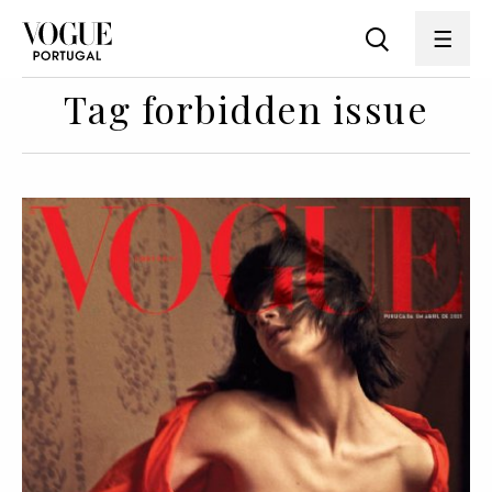
Tag forbidden issue