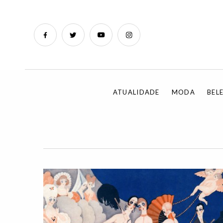
ATUALIDADE
MODA
BEL