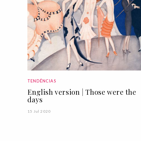
TENDÊNCIAS
English version | Those were the
days
15 Jul 2020