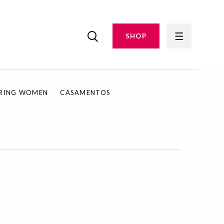
SHOP
IRING WOMEN
CASAMENTOS