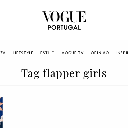
EZA
LIFESTYLE
ESTILO
VOGUE TV
OPINIÃO
INSP
Tag flapper girls