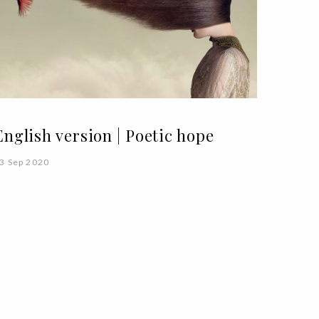
English version | Poetic hope
3 Sep 2020