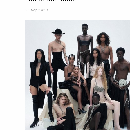
03 Sep 2020