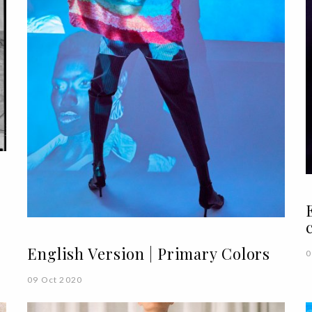
English Version | Primary Colors
0
09 Oct 2020