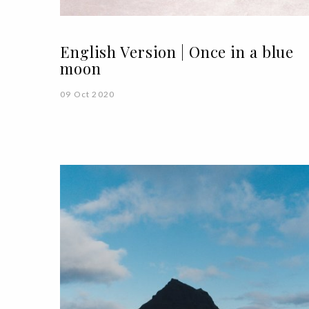
English Version | Once in a blue
moon
09 Oct 2020