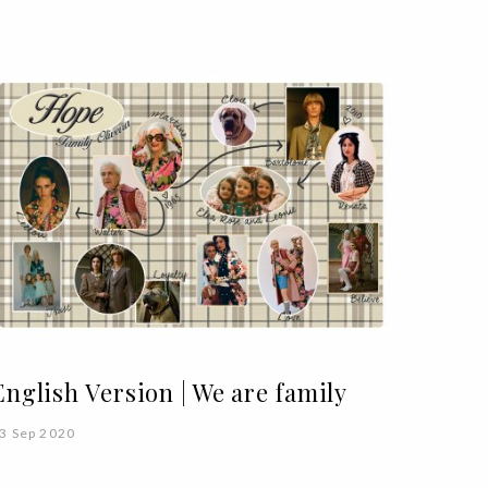
English Version | We are family
3 Sep 2020