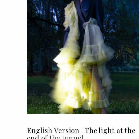
English Version | The light at the
end of the tunnel