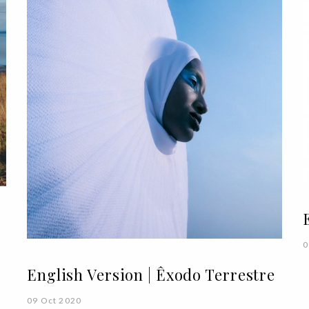
0
English Version | Êxodo Terrestre
09 Oct 2020