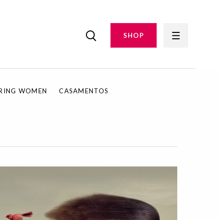
SHOP
IRING WOMEN
CASAMENTOS