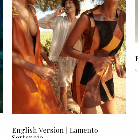
0
English Version | Lamento
Sertanejo