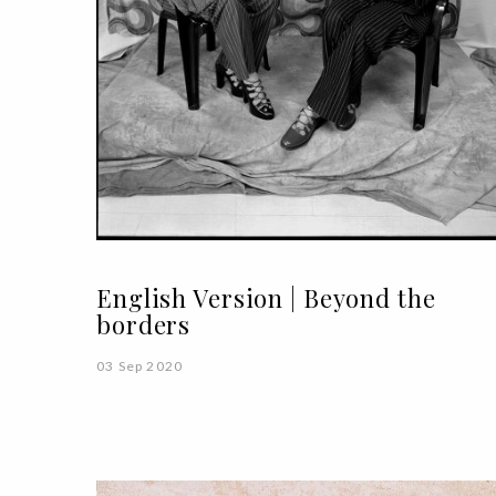
English Version | Beyond the
borders
03 Sep 2020