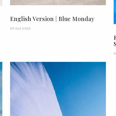
English Version | Blue Monday
09 Oct 2020
0