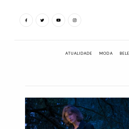
ATUALIDADE
MODA
BEL