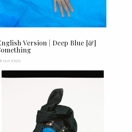
English Version | Deep Blue [&]
Something
9 Oct 2020