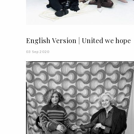
English Version | United we hope
03 Sep 2020