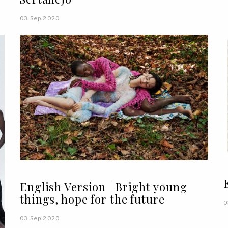
03 Sep 2020
English Version | Bright young
things, hope for the future
0
03 Sep 2020