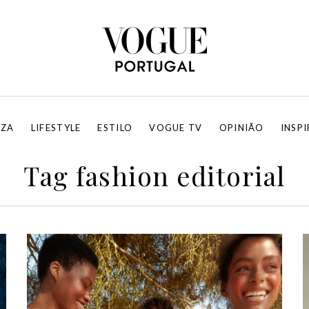
EZA
LIFESTYLE
ESTILO
VOGUE TV
OPINIÃO
INSP
Tag fashion editorial