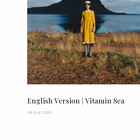
English Version | Vitamin Sea
09 Oct 2020