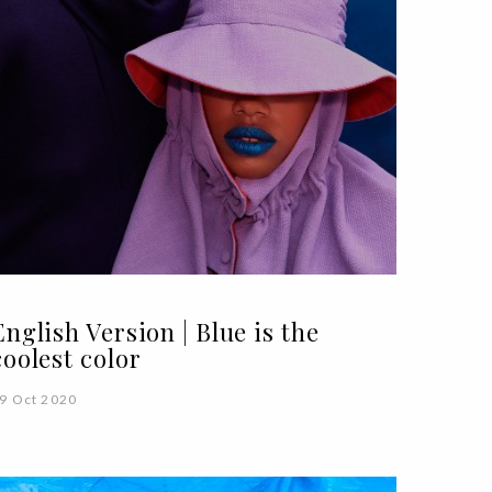
English Version | Blue is the
coolest color
9 Oct 2020