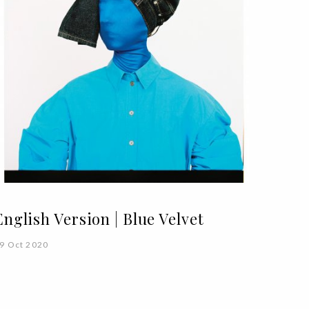
English Version | Blue Velvet
9 Oct 2020