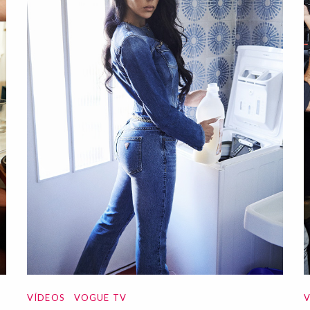
VÍDEOS
VOGUE TV
V