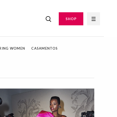
SHOP
IRING WOMEN
CASAMENTOS