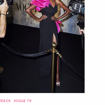
ÍDEOS
VOGUE TV