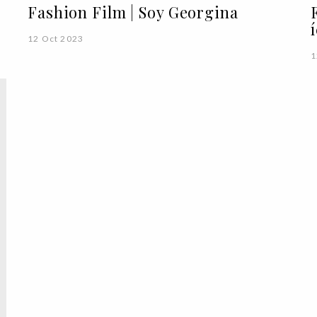
Fashion Film | Soy Georgina
12 Oct 2023
1