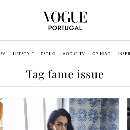
EZA
LIFESTYLE
ESTILO
VOGUE TV
OPINIÃO
INSP
Tag fame issue