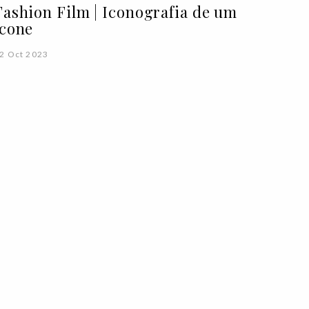
Fashion Film | Iconografia de um
ícone
2 Oct 2023