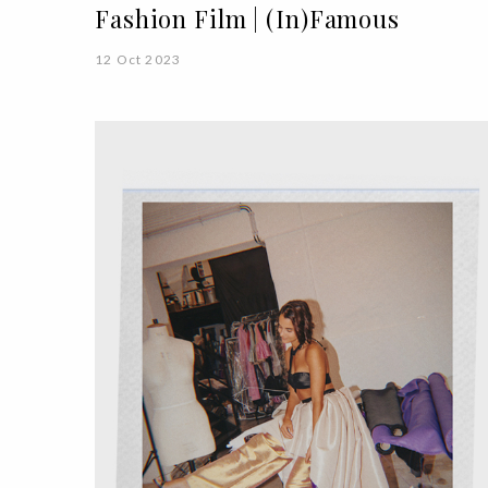
Fashion Film | (In)Famous
12 Oct 2023