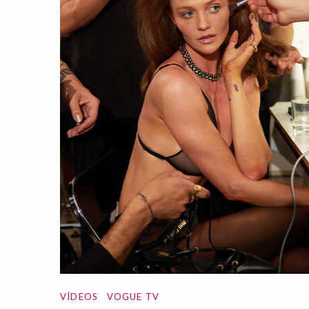
VÍDEOS
VOGUE TV