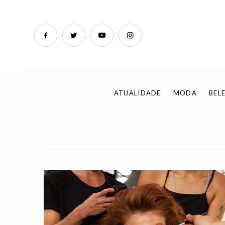
ATUALIDADE
MODA
BEL