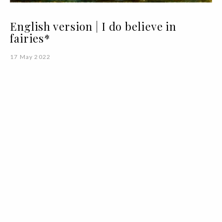
English version | I do believe in
fairies*
17 May 2022