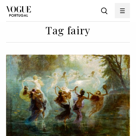
Tag fairy