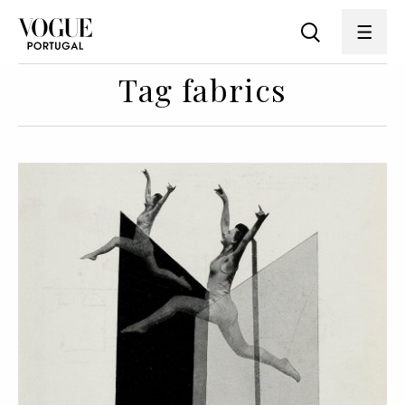
Tag fabrics