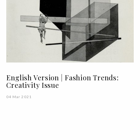
English Version | Fashion Trends:
Creativity Issue
04 Mar 2021