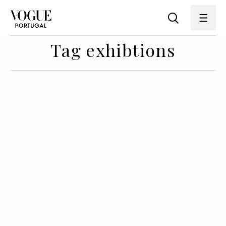
Tag exhibtions