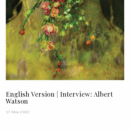
English Version | Interview: Albert
Watson
17 May 2022