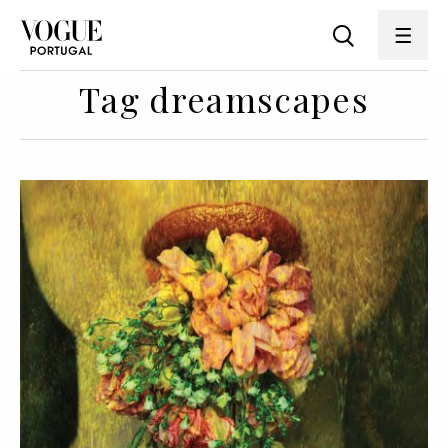
Tag dreamscapes