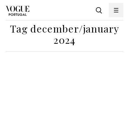
Tag december/january
2024