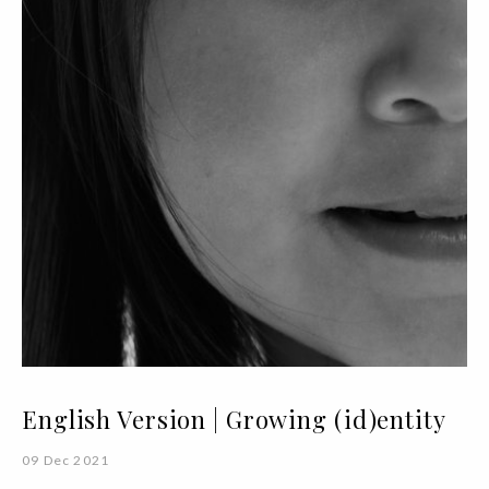
English Version | Growing (id)entity
09 Dec 2021