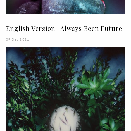
English Version | Always Been Future
09 Dec 2021