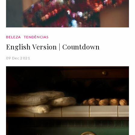
BELEZA
TENDÊNCIAS
English Version | Countdown
09 Dec 2021