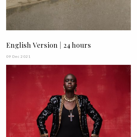
English Version | 24 hours
09 Dec 2021