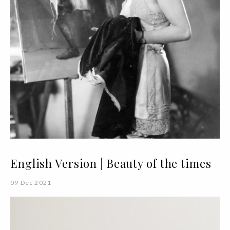
English Version | Beauty of the times
09 Dec 2021