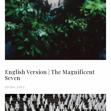
English Version | The Magnificent
Seven
09 Dec 2021