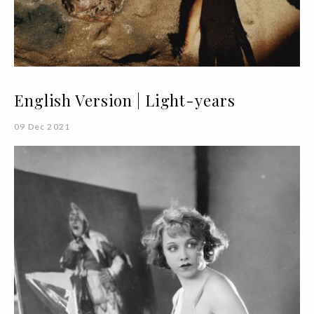
English Version | Light-years
09 Dec 2021