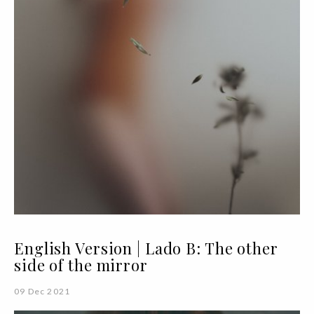
English Version | Lado B: The other
side of the mirror
09 Dec 2021