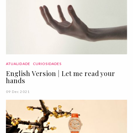
ATUALIDADE
CURIOSIDADES
English Version | Let me read your
hands
09 Dec 2021