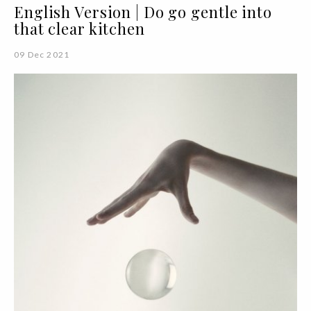
English Version | Do go gentle into
that clear kitchen
09 Dec 2021