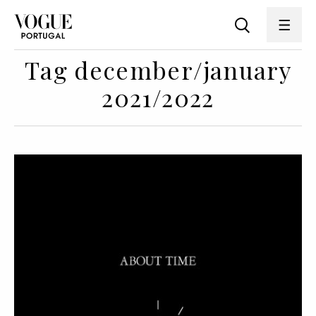
Tag december/january
2021/2022