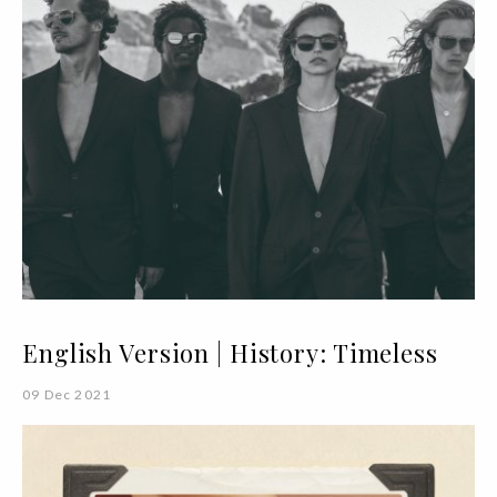
English Version | History: Timeless
09 Dec 2021