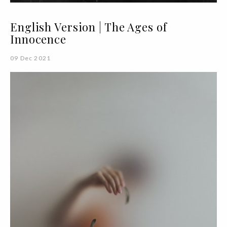
English Version | The Ages of
Innocence
09 Dec 2021