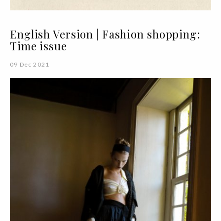
English Version | Fashion shopping:
Time issue
09 Dec 2021