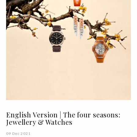
English Version | The four seasons:
Jewellery & Watches
09 Dec 2021