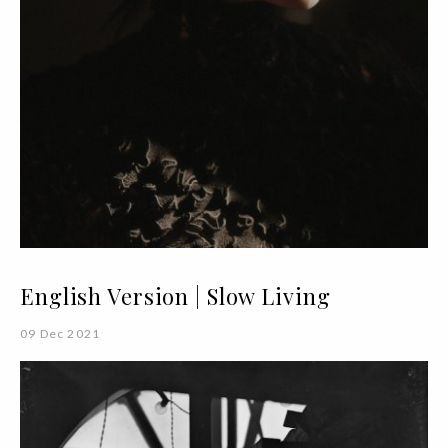
English Version | Slow Living
09 Dec 2021