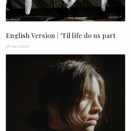
English Version | 'Til life do us part
09 Dec 2021