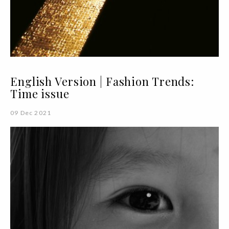
English Version | Fashion Trends:
Time issue
09 Dec 2021