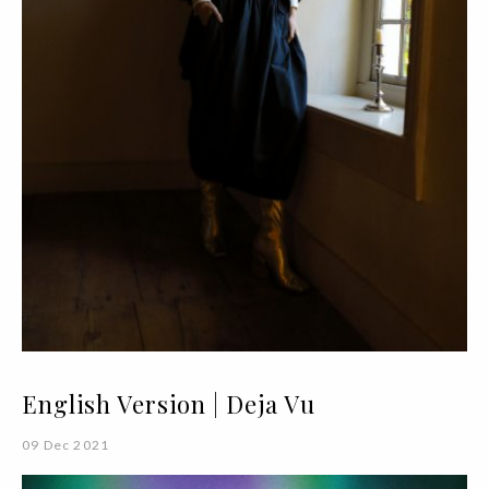
English Version | Deja Vu
09 Dec 2021