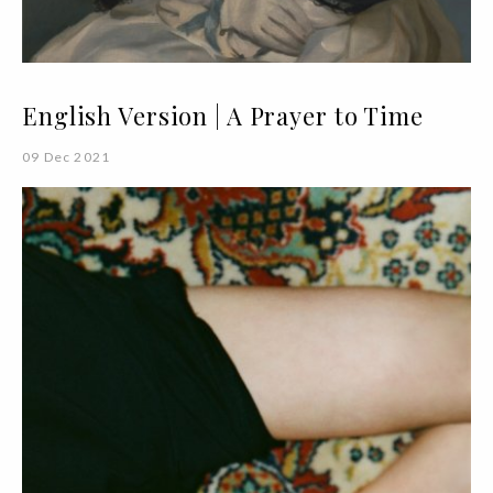
English Version | A Prayer to Time
09 Dec 2021