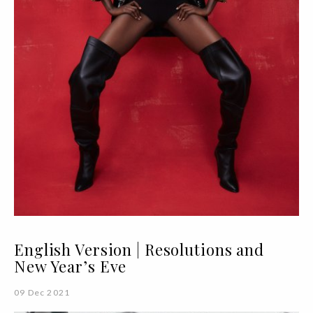
English Version | Resolutions and
New Year’s Eve
09 Dec 2021