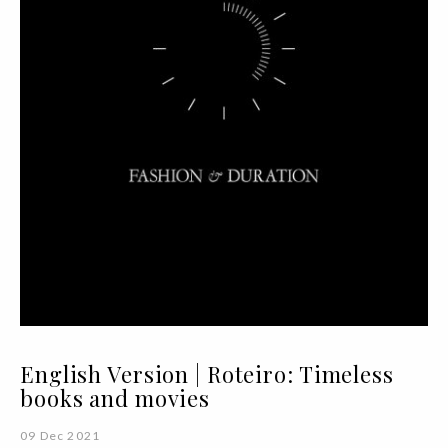
English Version | Roteiro: Timeless
books and movies
09 Dec 2021