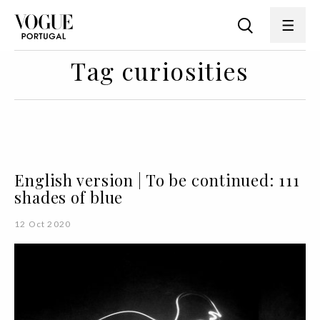
Tag curiosities
English version | To be continued: 111
shades of blue
12 Oct 2020