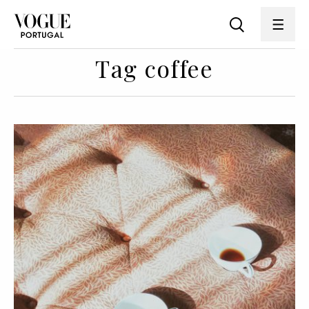
Tag coffee