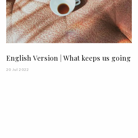
English Version | What keeps us going
20 Jul 2022